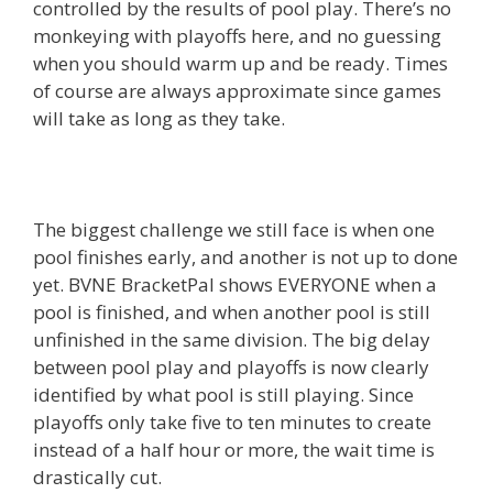
controlled by the results of pool play. There’s no
monkeying with playoffs here, and no guessing
when you should warm up and be ready. Times
of course are always approximate since games
will take as long as they take.
The biggest challenge we still face is when one
pool finishes early, and another is not up to done
yet. BVNE BracketPal shows EVERYONE when a
pool is finished, and when another pool is still
unfinished in the same division. The big delay
between pool play and playoffs is now clearly
identified by what pool is still playing. Since
playoffs only take five to ten minutes to create
instead of a half hour or more, the wait time is
drastically cut.