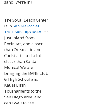
sand. We’re in!!
The SoCal Beach Center
is in
San Marcos at
1601 San Elijo Road
. It’s
just inland from
Encinitas, and closer
than Oceanside and
Carlsbad…and a lot
closer than Santa
Monica! We are
bringing the BVNE Club
& High School and
Kauai Bikini
Tournaments to the
San Diego area, and
can’t wait to see