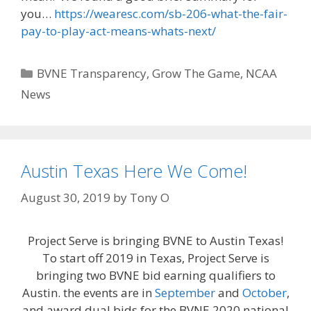
you…
https://wearesc.com/sb-206-what-the-fair-
pay-to-play-act-means-whats-next/
Categories
BVNE Transparency
,
Grow The Game
,
NCAA
News
Austin Texas Here We Come!
August 30, 2019
by
Tony O
Project Serve is bringing BVNE to Austin Texas!
To start off 2019 in Texas, Project Serve is
bringing two BVNE bid earning qualifiers to
Austin. the events are in
September
and
October
,
and award dual bids for the BVNE 2020 national