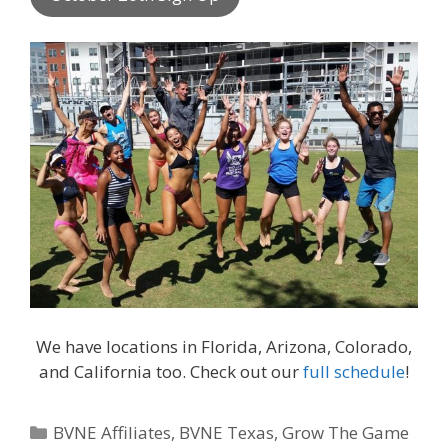
We have locations in Florida, Arizona, Colorado,
and California too. Check out our
full schedule
!
Categories
BVNE Affiliates
,
BVNE Texas
,
Grow The Game