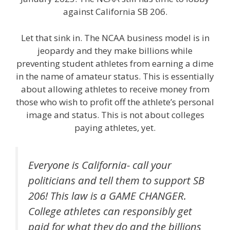
against California SB 206.
Let that sink in. The NCAA business model is in
jeopardy and they make billions while
preventing student athletes from earning a dime
in the name of amateur status. This is essentially
about allowing athletes to receive money from
those who wish to profit off the athlete’s personal
image and status. This is not about colleges
paying athletes, yet.
Everyone is California- call your
politicians and tell them to support SB
206! This law is a GAME CHANGER.
College athletes can responsibly get
paid for what they do and the billions