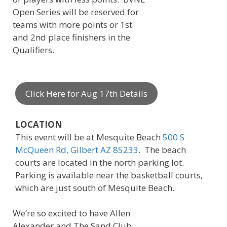
Open Series will be reserved for
teams with more points or 1st
and 2nd place finishers in the
Qualifiers.
Click Here for Aug 17th Details
LOCATION
This event will be at Mesquite Beach
500 S
McQueen Rd, Gilbert AZ 85233
. The beach
courts are located in the north parking lot.
Parking is available near the basketball courts,
which are just south of Mesquite Beach.
We’re so excited to have Allen
Alexander and The Sand Club