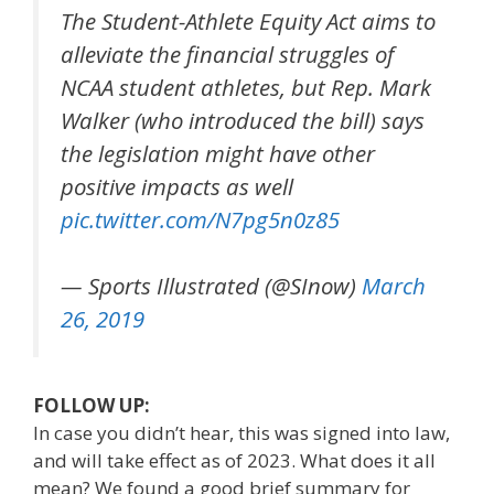
The Student-Athlete Equity Act aims to
alleviate the financial struggles of
NCAA student athletes, but Rep. Mark
Walker (who introduced the bill) says
the legislation might have other
positive impacts as well
pic.twitter.com/N7pg5n0z85
— Sports Illustrated (@SInow)
March
26, 2019
FOLLOW UP:
In case you didn’t hear, this was signed into law,
and will take effect as of 2023. What does it all
mean? We found a good brief summary for