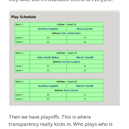
Then we have playoffs. This is where
transparency really kicks in. Who plays who is