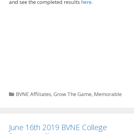
and see the completed results
here
.
Categories
BVNE Affiliates
,
Grow The Game
,
Memorable
June 16th 2019 BVNE College