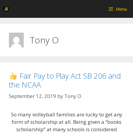
Skip
Menu
to
content
Tony O
Fair Pay to Play Act SB 206 and
the NCAA
September 12, 2019
by
Tony O
So many volleyball families are lucky to get any
form of scholarship at all. Being given a “books
scholarship” at many schools is considered