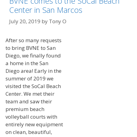
BVNE comes to the SoCal Beach
Center in San Marcos
July 20, 2019
by
Tony O
After so many requests
to bring BVNE to San
Diego, we finally found
a home in the San
Diego area! Early in the
summer of 2019 we
visited the SoCal Beach
Center. We met their
team and saw their
premium beach
volleyball courts with
entirely new equipment
on clean, beautiful,