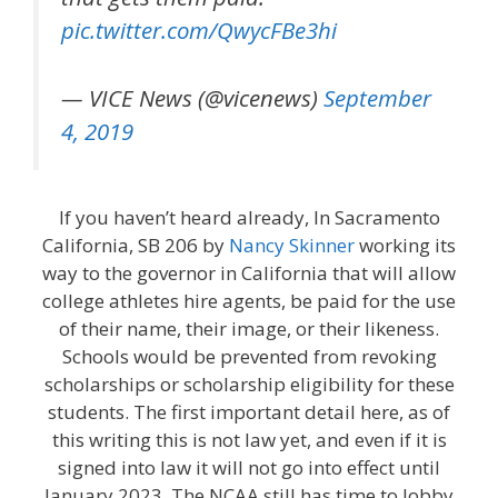
pic.twitter.com/QwycFBe3hi
— VICE News (@vicenews)
September
4, 2019
If you haven’t heard already, In Sacramento
California, SB 206 by
Nancy Skinner
working its
way to the governor in California that will allow
college athletes hire agents, be paid for the use
of their name, their image, or their likeness.
Schools would be prevented from revoking
scholarships or scholarship eligibility for these
students. The first important detail here, as of
this writing this is not law yet, and even if it is
signed into law it will not go into effect until
January 2023. The NCAA still has time to lobby