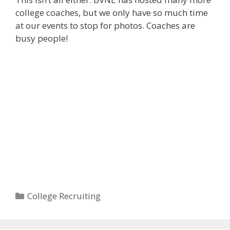
college coaches, but we only have so much time
at our events to stop for photos. Coaches are
busy people!
Categories
College Recruiting