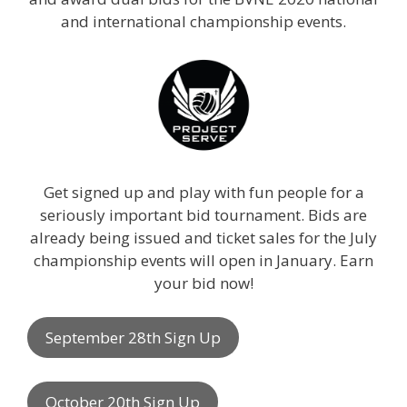
and international championship events.
Get signed up and play with fun people for a
seriously important bid tournament. Bids are
already being issued and ticket sales for the July
championship events will open in January. Earn
your bid now!
September 28th Sign Up
October 20th Sign Up