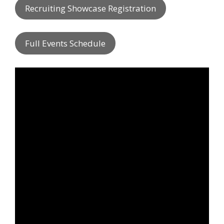
Recruiting Showcase Registration
Full Events Schedule