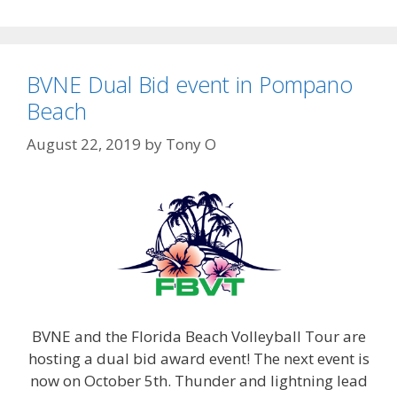
BVNE Dual Bid event in Pompano
Beach
August 22, 2019
by
Tony O
BVNE and the Florida Beach Volleyball Tour are
hosting a dual bid award event! The next event is
now on October 5th. Thunder and lightning lead