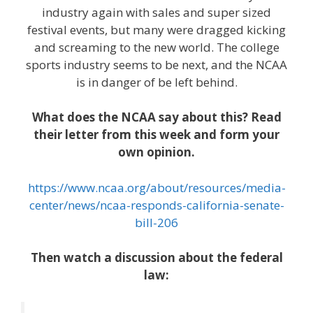
industry again with sales and super sized
festival events, but many were dragged kicking
and screaming to the new world. The college
sports industry seems to be next, and the NCAA
is in danger of be left behind.
What does the NCAA say about this? Read
their letter from this week and form your
own opinion.
https://www.ncaa.org/about/resources/media-
center/news/ncaa-responds-california-senate-
bill-206
Then watch a discussion about the federal
law: