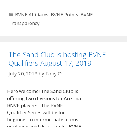
Categories
BVNE Affiliates
,
BVNE Points
,
BVNE
Transparency
The Sand Club is hosting BVNE
Qualifiers August 17, 2019
July 20, 2019
by
Tony O
Here we come! The Sand Club is
offering two divisions for Arizona
BNVE players. The BVNE
Qualifier Series will be for
beginner to intermediate teams
or players with less points. BVNE