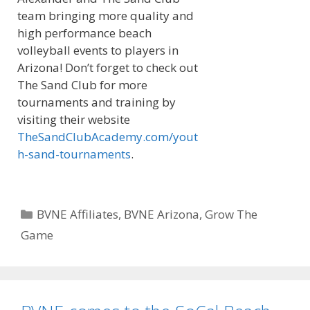
team bringing more quality and
high performance beach
volleyball events to players in
Arizona! Don’t forget to check out
The Sand Club for more
tournaments and training by
visiting their website
TheSandClubAcademy.com/yout
h-sand-tournaments
.
Categories
BVNE Affiliates
,
BVNE Arizona
,
Grow The
Game