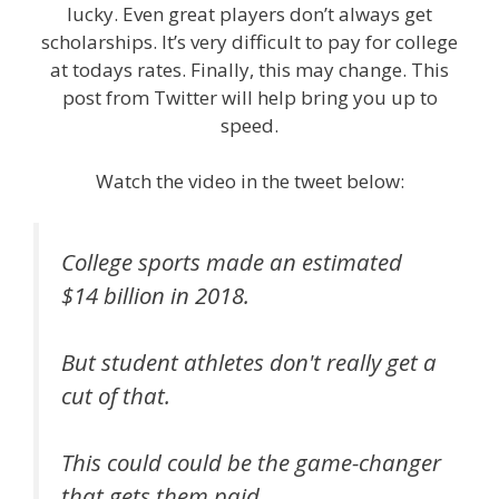
lucky. Even great players don’t always get
scholarships. It’s very difficult to pay for college
at todays rates. Finally, this may change. This
post from Twitter will help bring you up to
speed.
Watch the video in the tweet below:
College sports made an estimated
$14 billion in 2018.
But student athletes don't really get a
cut of that.
This could could be the game-changer
that gets them paid.