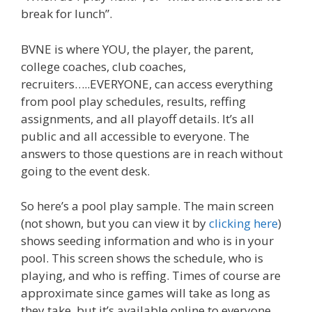
break for lunch”.
BVNE is where YOU, the player, the parent,
college coaches, club coaches,
recruiters…..EVERYONE, can access everything
from pool play schedules, results, reffing
assignments, and all playoff details. It’s all
public and all accessible to everyone. The
answers to those questions are in reach without
going to the event desk.
So here’s a pool play sample. The main screen
(not shown, but you can view it by
clicking here
)
shows seeding information and who is in your
pool. This screen shows the schedule, who is
playing, and who is reffing. Times of course are
approximate since games will take as long as
they take, but it’s available online to everyone.