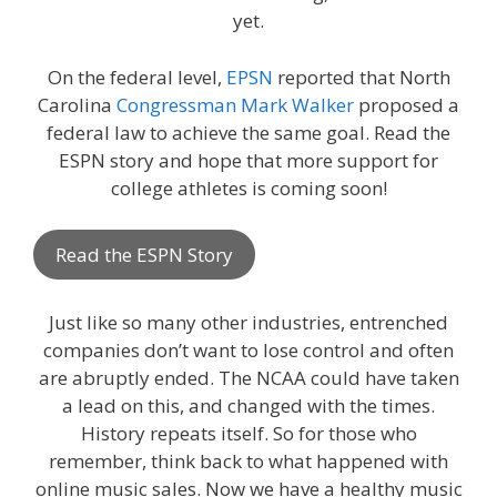
yet.
On the federal level,
EPSN
reported that North
Carolina
Congressman Mark Walker
proposed a
federal law to achieve the same goal. Read the
ESPN story and hope that more support for
college athletes is coming soon!
Read the ESPN Story
Just like so many other industries, entrenched
companies don’t want to lose control and often
are abruptly ended. The NCAA could have taken
a lead on this, and changed with the times.
History repeats itself. So for those who
remember, think back to what happened with
online music sales. Now we have a healthy music