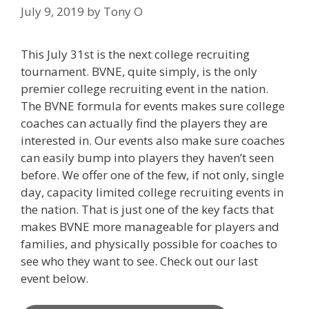
July 9, 2019
by
Tony O
This July 31st is the next college recruiting
tournament. BVNE, quite simply, is the only
premier college recruiting event in the nation.
The BVNE formula for events makes sure college
coaches can actually find the players they are
interested in. Our events also make sure coaches
can easily bump into players they haven’t seen
before. We offer one of the few, if not only, single
day, capacity limited college recruiting events in
the nation. That is just one of the key facts that
makes BVNE more manageable for players and
families, and physically possible for coaches to
see who they want to see. Check out our last
event below.