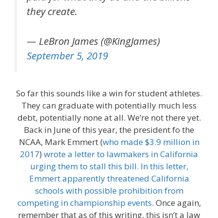
they create.
— LeBron James (@KingJames)
September 5, 2019
So far this sounds like a win for student athletes.
They can graduate with potentially much less
debt, potentially none at all. We’re not there yet.
Back in June of this year, the president fo the
NCAA, Mark Emmert (
who made $3.9 million in
2017
)
wrote a letter to lawmakers in California
urging them to stall this bill. In this letter,
Emmert apparently threatened California
schools with possible prohibition from
competing in championship events
. Once again,
remember that as of this writing, this isn’t a law