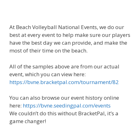
At Beach Volleyball National Events, we do our
best at every event to help make sure our players
have the best day we can provide, and make the
most of their time on the beach.
All of the samples above are from our actual
event, which you can view here:
https://bvne.bracketpal.com/tournament/82
You can also browse our event history online
here:
https://bvne.seedingpal.com/events
We couldn’t do this without BracketPal, it’s a
game changer!