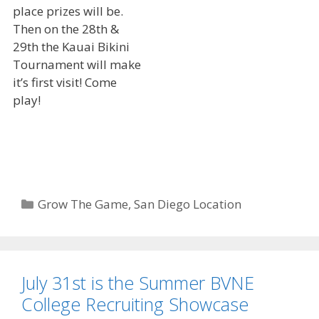
place prizes will be.
Then on the 28th &
29th the Kauai Bikini
Tournament will make
it’s first visit! Come
play!
Categories
Grow The Game
,
San Diego Location
July 31st is the Summer BVNE
College Recruiting Showcase