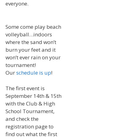
everyone.
Some come play beach
volleyball…indoors
where the sand won’t
burn your feet and it
won’t ever rain on your
tournament!
Our
schedule is up
!
The first event is
September 14th & 15th
with the Club & High
School Tournament,
and check the
registration page to
find out what the first