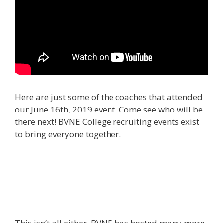
Here are just some of the coaches that attended
our June 16th, 2019 event. Come see who will be
there next! BVNE College recruiting events exist
to bring everyone together.
This isn’t all either. BVNE has hosted many more