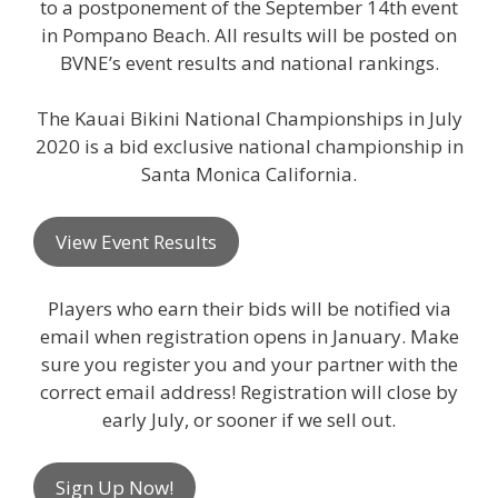
to a postponement of the September 14th event
in Pompano Beach. All results will be posted on
BVNE’s event results and national rankings.
The Kauai Bikini National Championships in July
2020 is a bid exclusive national championship in
Santa Monica California.
View Event Results
Players who earn their bids will be notified via
email when registration opens in January. Make
sure you register you and your partner with the
correct email address! Registration will close by
early July, or sooner if we sell out.
Sign Up Now!