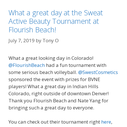
What a great day at the Sweat
Active Beauty Tournament at
Flourish Beach!
July 7, 2019
by
Tony O
What a great looking day in Colorado!
@FlourishBeach
had a fun tournament with
some serious beach volleyball.
@SwestCosmetics
sponsored the event with prizes for BVNE
players! What a great day in Indian Hills
Colorado, right outside of downtown Denver!
Thank you Flourish Beach and Nate Yang for
bringing such a great day to everyone.
You can check out their tournament right
here
,