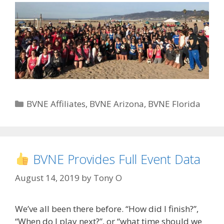
Categories
BVNE Affiliates
,
BVNE Arizona
,
BVNE Florida
BVNE Provides Full Event Data
August 14, 2019
by
Tony O
We’ve all been there before. “How did I finish?”,
“When do I play next?”, or “what time should we