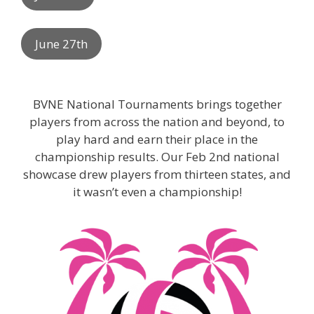
June 27th
BVNE National Tournaments brings together
players from across the nation and beyond, to
play hard and earn their place in the
championship results. Our Feb 2nd national
showcase drew players from thirteen states, and
it wasn’t even a championship!