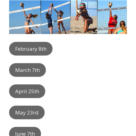
February 8th
March 7th
April 25th
May 23rd
June 7th