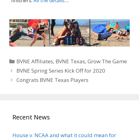
finishers.
All the details….
Categories
BVNE Affiliates
,
BVNE Texas
,
Grow The Game
BVNE Spring Series Kick Off for 2020
Congrats BVNE Texas Players
Recent News
House v. NCAA and what it could mean for