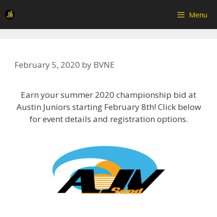
Skip
Menu
to
content
February 5, 2020
by
BVNE
Earn your summer 2020 championship bid at
Austin Juniors starting February 8th! Click below
for event details and registration options.