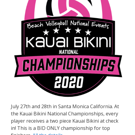
July 27th and 28th in Santa Monica California. At
the Kauai Bikini National Championships, every
player receives a two piece Kauai Bikini at check
in! This is a BID ONLY championship for top