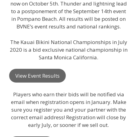
now on October 5th. Thunder and lightning lead
to a postponement of the September 14th event
in Pompano Beach. All results will be posted on
BVNE’s event results and national rankings.
The Kauai Bikini National Championships in July
2020 is a bid exclusive national championship in
Santa Monica California.
View Event Results
Players who earn their bids will be notified via
email when registration opens in January. Make
sure you register you and your partner with the
correct email address! Registration will close by
early July, or sooner if we sell out.