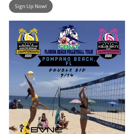
Sign Up Now!