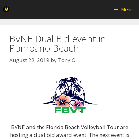
Skip
Menu
to
content
BVNE Dual Bid event in
Pompano Beach
August 22, 2019
by
Tony O
BVNE and the Florida Beach Volleyball Tour are
hosting a dual bid award event! The next event is