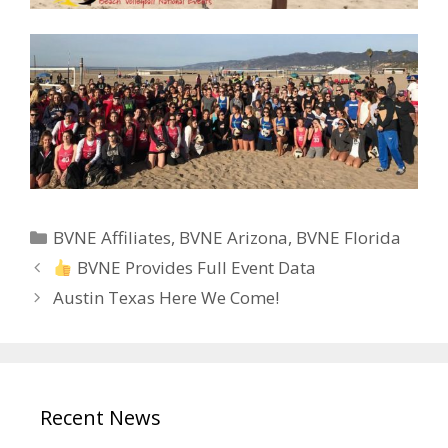
Categories
BVNE Affiliates
,
BVNE Arizona
,
BVNE Florida
BVNE Provides Full Event Data
Austin Texas Here We Come!
Recent News