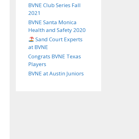
BVNE Club Series Fall
2021
BVNE Santa Monica
Health and Safety 2020
Sand Court Experts
at BVNE
Congrats BVNE Texas
Players
BVNE at Austin Juniors