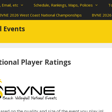
 Email, etc
Schedule, Rankings, Maps, Policies
T
BVNE 2026 West Coast National Championships
BVNE 2026 
l Events
ional Player Ratings
sed on the quality and size of the event you play in!