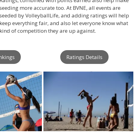
Ratings, combined with points earned also help make
seeding more accurate too. At BVNE, all events are
seeded by VolleyballLife, and adding ratings will help
keep everything fair, and also let everyone know what
kind of competition they are up against.
nkings
Ratings Details