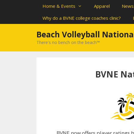
Skip
Home & Events
Apparel
News,
to
content
Why do a BVNE college coaches clinic?
Beach Volleyball Nationa
There's no bench on the beach™
BVNE Nat
BVNE now offers player ratings ba