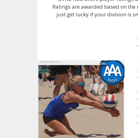
Ratings are awarded based on the n
just get lucky if your division is 