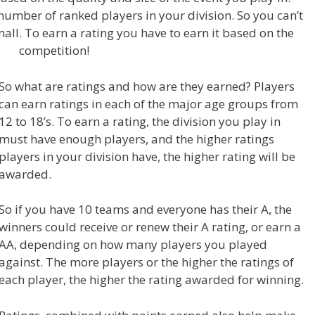
umber of ranked players in your division. So you can’t
small. To earn a rating you have to earn it based on the
competition!
So what are ratings and how are they earned? Players
can earn ratings in each of the major age groups from
12 to 18’s. To earn a rating, the division you play in
must have enough players, and the higher ratings
players in your division have, the higher rating will be
awarded.
So if you have 10 teams and everyone has their A, the
winners could receive or renew their A rating, or earn a
AA, depending on how many players you played
against. The more players or the higher the ratings of
each player, the higher the rating awarded for winning.