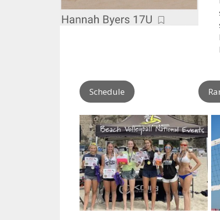
Schedule
Ra