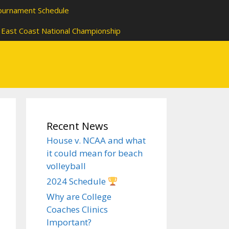
ournament Schedule
East Coast National Championship
Recent News
House v. NCAA and what
it could mean for beach
volleyball
2024 Schedule
Why are College
Coaches Clinics
Important?