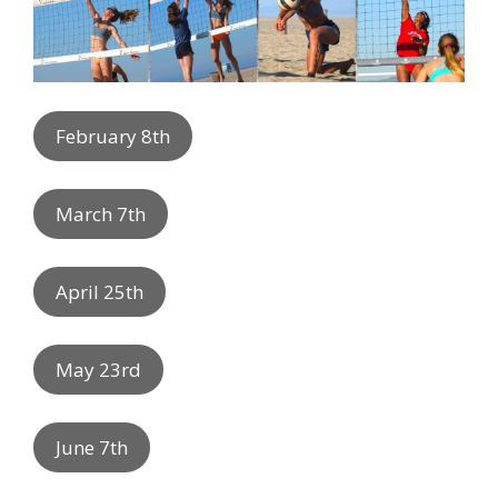
February 8th
March 7th
April 25th
May 23rd
June 7th