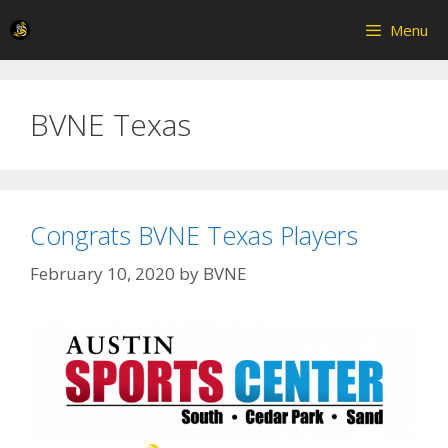
Skip
Menu
to
content
BVNE Texas
Congrats BVNE Texas Players
February 10, 2020
by
BVNE