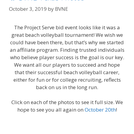
October 3, 2019
by
BVNE
The Project Serve bid event looks like it was a
great beach volleyball tournament! We wish we
could have been there, but that’s why we started
an affiliate program. Finding trusted individuals
who believe player success is the goal is our key.
We want all our players to succeed and hope
that their successful beach volleyball career,
either for fun or for college recruiting, reflects
back on us in the long run.
Click on each of the photos to see it full size. We
hope to see you all again on
October 20th
!