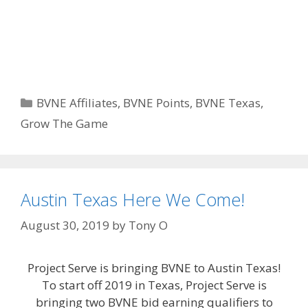
Categories
BVNE Affiliates
,
BVNE Points
,
BVNE Texas
,
Grow The Game
Austin Texas Here We Come!
August 30, 2019
by
Tony O
Project Serve is bringing BVNE to Austin Texas!
To start off 2019 in Texas, Project Serve is
bringing two BVNE bid earning qualifiers to