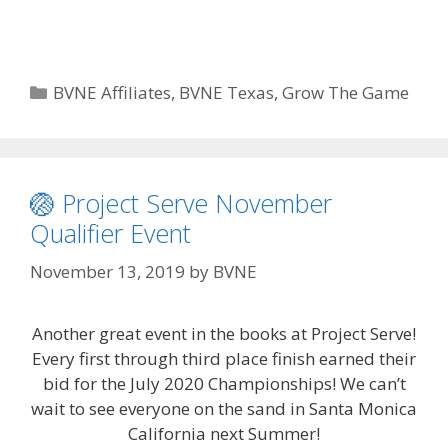
Categories
BVNE Affiliates
,
BVNE Texas
,
Grow The Game
🏐 Project Serve November
Qualifier Event
November 13, 2019
by
BVNE
Another great event in the books at Project Serve!
Every first through third place finish earned their
bid for the July 2020 Championships! We can’t
wait to see everyone on the sand in Santa Monica
California next Summer!