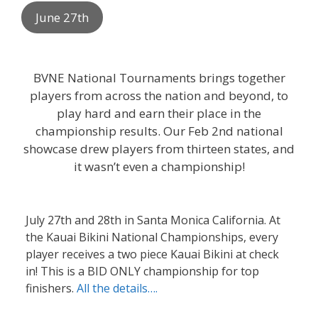
June 27th
BVNE National Tournaments brings together
players from across the nation and beyond, to
play hard and earn their place in the
championship results. Our Feb 2nd national
showcase drew players from thirteen states, and
it wasn’t even a championship!
July 27th and 28th in Santa Monica California. At
the Kauai Bikini National Championships, every
player receives a two piece Kauai Bikini at check
in! This is a BID ONLY championship for top
finishers.
All the details….