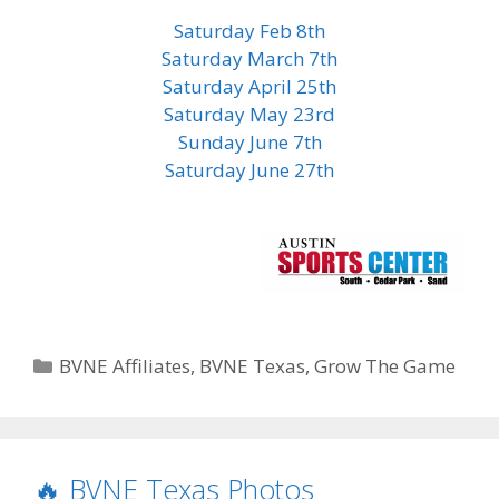
Saturday Feb 8th
Saturday March 7th
Saturday April 25th
Saturday May 23rd
Sunday June 7th
Saturday June 27th
Categories
BVNE Affiliates
,
BVNE Texas
,
Grow The Game
🔥 BVNE Texas Photos