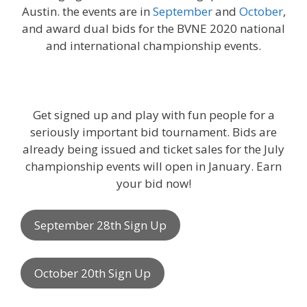
Austin. the events are in
September
and
October
,
and award dual bids for the BVNE 2020 national
and international championship events.
Get signed up and play with fun people for a
seriously important bid tournament. Bids are
already being issued and ticket sales for the July
championship events will open in January. Earn
your bid now!
September 28th Sign Up
October 20th Sign Up