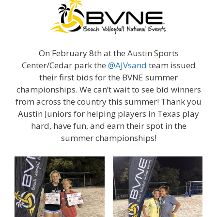
On February 8th at the Austin Sports
Center/Cedar park the
@AJVsand
team issued
their first bids for the BVNE summer
championships. We can’t wait to see bid winners
from across the country this summer! Thank you
Austin Juniors for helping players in Texas play
hard, have fun, and earn their spot in the
summer championships!