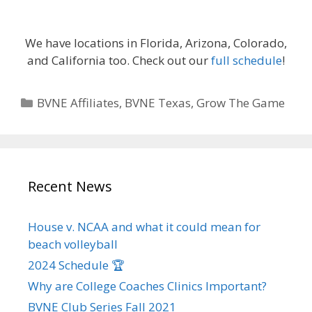
We have locations in Florida, Arizona, Colorado,
and California too. Check out our
full schedule
!
Categories
BVNE Affiliates
,
BVNE Texas
,
Grow The Game
Recent News
House v. NCAA and what it could mean for
beach volleyball
2024 Schedule 🏆
Why are College Coaches Clinics Important?
BVNE Club Series Fall 2021