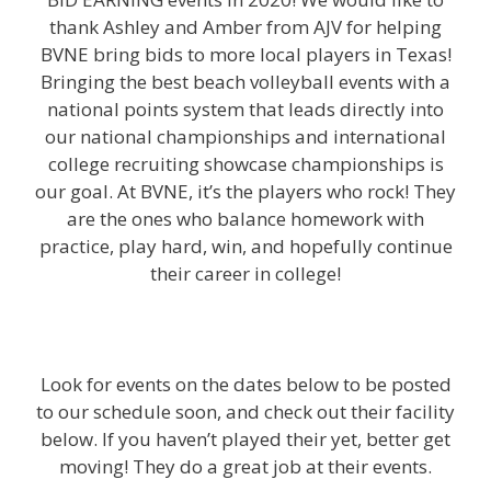
thank Ashley and Amber from AJV for helping
BVNE bring bids to more local players in Texas!
Bringing the best beach volleyball events with a
national points system that leads directly into
our national championships and international
college recruiting showcase championships is
our goal. At BVNE, it’s the players who rock! They
are the ones who balance homework with
practice, play hard, win, and hopefully continue
their career in college!
Look for events on the dates below to be posted
to our schedule soon, and check out their facility
below. If you haven’t played their yet, better get
moving! They do a great job at their events.