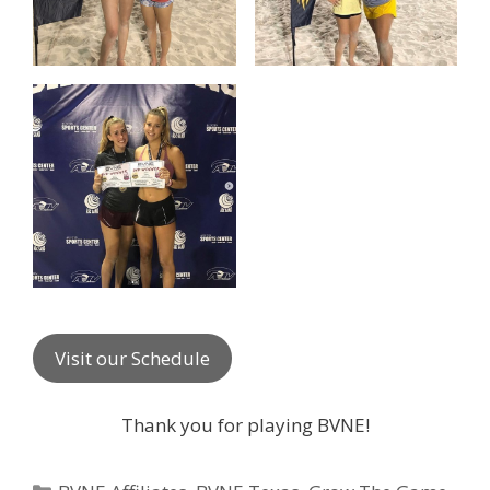
Visit our Schedule
Thank you for playing BVNE!
Categories