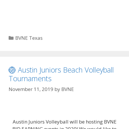
Categories
BVNE Texas
🏐 Austin Juniors Beach Volleyball
Tournaments
November 11, 2019
by
BVNE
Austin Juniors Volleyball will be hosting BVNE
BID EARNING events in 2020! We would like to