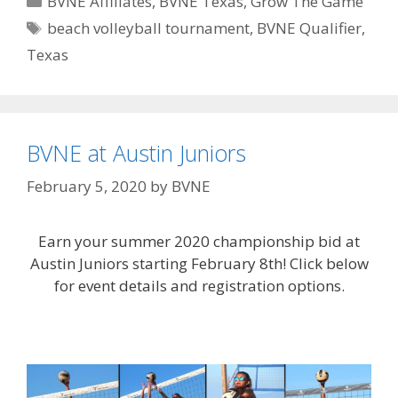
BVNE Affiliates
,
BVNE Texas
,
Grow The Game
Tags
beach volleyball tournament
,
BVNE Qualifier
,
Texas
BVNE at Austin Juniors
February 5, 2020
by
BVNE
Earn your summer 2020 championship bid at
Austin Juniors starting February 8th! Click below
for event details and registration options.