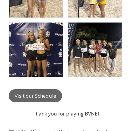
Visit our Schedule
Thank you for playing BVNE!
Categories