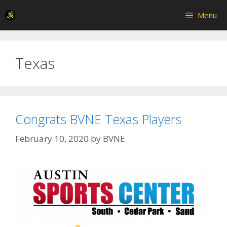
Skip
Menu
to
content
Texas
Congrats BVNE Texas Players
February 10, 2020
by
BVNE