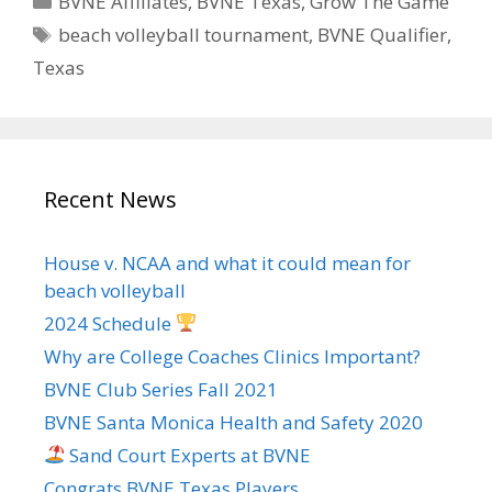
BVNE Affiliates
,
BVNE Texas
,
Grow The Game
Tags
beach volleyball tournament
,
BVNE Qualifier
,
Texas
Recent News
House v. NCAA and what it could mean for
beach volleyball
2024 Schedule
Why are College Coaches Clinics Important?
BVNE Club Series Fall 2021
BVNE Santa Monica Health and Safety 2020
Sand Court Experts at BVNE
Congrats BVNE Texas Players