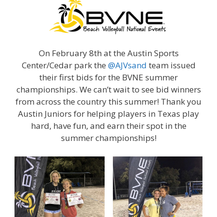
On February 8th at the Austin Sports
Center/Cedar park the
@AJVsand
team issued
their first bids for the BVNE summer
championships. We can’t wait to see bid winners
from across the country this summer! Thank you
Austin Juniors for helping players in Texas play
hard, have fun, and earn their spot in the
summer championships!