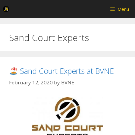
Skip
Menu
to
content
Sand Court Experts
Sand Court Experts at BVNE
February 12, 2020
by
BVNE