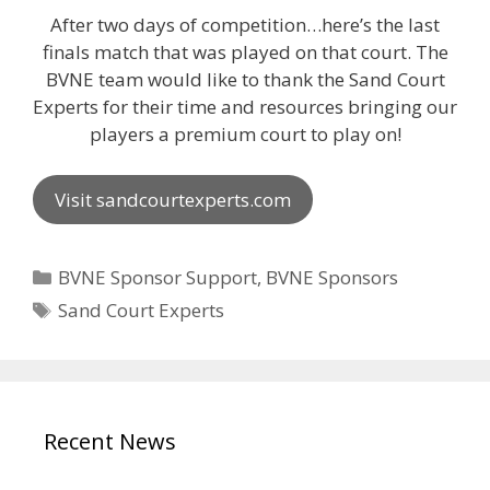
After two days of competition…here’s the last
finals match that was played on that court. The
BVNE team would like to thank the Sand Court
Experts for their time and resources bringing our
players a premium court to play on!
Visit sandcourtexperts.com
Categories
BVNE Sponsor Support
,
BVNE Sponsors
Tags
Sand Court Experts
Recent News