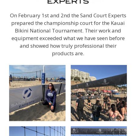
On February 1st and 2nd the Sand Court Experts
prepared the championship court for the Kauai
Bikini National Tournament. Their work and
equipment exceeded what we have seen before
and showed how truly professional their
products are.