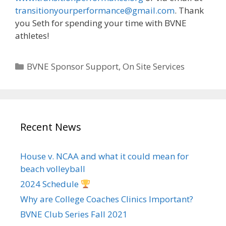
transitionyourperformance@gmail.com
. Thank
you Seth for spending your time with BVNE
athletes!
Categories
BVNE Sponsor Support
,
On Site Services
Recent News
House v. NCAA and what it could mean for
beach volleyball
2024 Schedule
Why are College Coaches Clinics Important?
BVNE Club Series Fall 2021