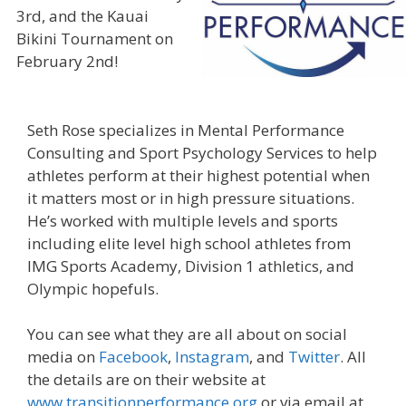
3rd, and the Kauai
Bikini Tournament on
February 2nd!
Seth Rose specializes in Mental Performance
Consulting and Sport Psychology Services to help
athletes perform at their highest potential when
it matters most or in high pressure situations.
He’s worked with multiple levels and sports
including elite level high school athletes from
IMG Sports Academy, Division 1 athletics, and
Olympic hopefuls.
You can see what they are all about on social
media on
Facebook
,
Instagram
, and
Twitter
. All
the details are on their website at
www.transitionperformance.org
or via email at