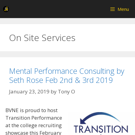
Skip
Menu
to
content
On Site Services
Mental Performance Consulting by
Seth Rose Feb 2nd & 3rd 2019
January 23, 2019
by
Tony O
BVNE is proud to host
Transition Performance
at the college recruiting
showcase this February