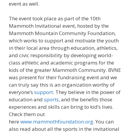
event as well.
The event took place as part of the 10th
Mammoth Invitational event, hosted by the
Mammoth Mountain Community Foundation,
which works to support and motivate the youth
in their local area through education, athletics,
and civic responsibility by developing world-
class athletic and academic programs for the
kids of the greater Mammoth Community. BVNE
was present for their fundraising event and we
can truly say this is an organization worthy of
everyone’s
support
. They believe in the power of
education and
sports
, and the benefits those
experiences and skills can bring to kid’s lives.
Check them out
here
www.mammothfoundation.org
. You can
also read about all the sports in the invitational