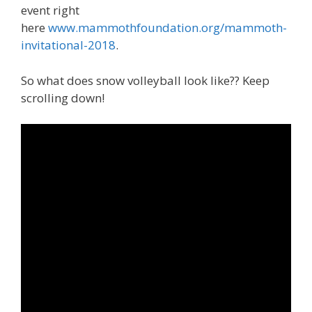
event right
here
www.mammothfoundation.org/mammoth-
invitational-2018
.
So what does snow volleyball look like?? Keep
scrolling down!