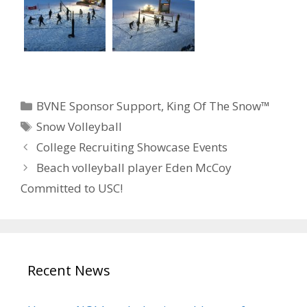
Categories
BVNE Sponsor Support
,
King Of The Snow™
Tags
Snow Volleyball
College Recruiting Showcase Events
Beach volleyball player Eden McCoy
Committed to USC!
Recent News