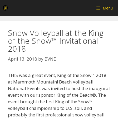
Skip
Menu
to
content
Snow Volleyball at the King
of the Snow™ Invitational
2018
April 13, 2018
by
BVNE
THIS was a great event, King of the Snow™ 2018
at Mammoth Mountain! Beach Volleyball
National Events was invited to host the inaugural
event with our sponsor King of the Beach®. The
event brought the first King of the Snow™
volleyball championship to U.S. soil, and
probably the first professional snow volleyball