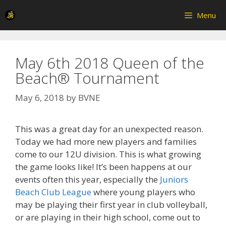
Skip
Menu
to
content
May 6th 2018 Queen of the
Beach® Tournament
May 6, 2018
by
BVNE
This was a great day for an unexpected reason.
Today we had more new players and families
come to our 12U division. This is what growing
the game looks like! It’s been happens at our
events often this year, especially the
Juniors
Beach Club League
where young players who
may be playing their first year in club volleyball,
or are playing in their high school, come out to