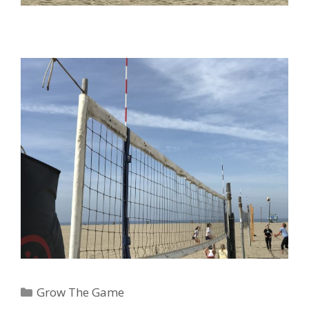
Categories
Grow The Game