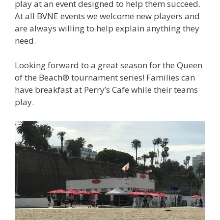
play at an event designed to help them succeed.
At all BVNE events we welcome new players and
are always willing to help explain anything they
need.
Looking forward to a great season for the Queen
of the Beach® tournament series! Families can
have breakfast at Perry’s Cafe while their teams
play.