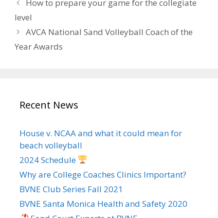
How to prepare your game for the collegiate
level
AVCA National Sand Volleyball Coach of the
Year Awards
Recent News
House v. NCAA and what it could mean for
beach volleyball
2024 Schedule
Why are College Coaches Clinics Important?
BVNE Club Series Fall 2021
BVNE Santa Monica Health and Safety 2020