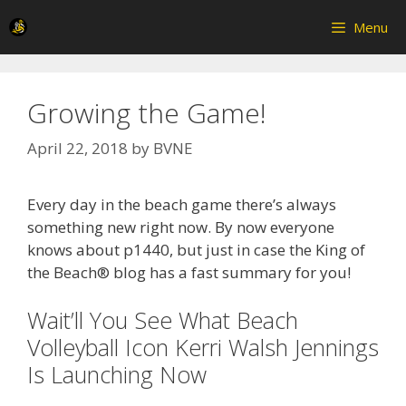
Skip
Menu
to
content
Growing the Game!
April 22, 2018
by
BVNE
Every day in the beach game there’s always
something new right now. By now everyone
knows about p1440, but just in case the King of
the Beach® blog has a fast summary for you!
Wait’ll You See What Beach
Volleyball Icon Kerri Walsh Jennings
Is Launching Now