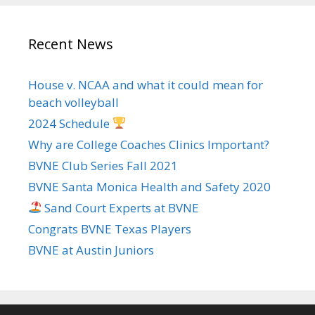
Recent News
House v. NCAA and what it could mean for
beach volleyball
2024 Schedule
Why are College Coaches Clinics Important?
BVNE Club Series Fall 2021
BVNE Santa Monica Health and Safety 2020
Sand Court Experts at BVNE
Congrats BVNE Texas Players
BVNE at Austin Juniors