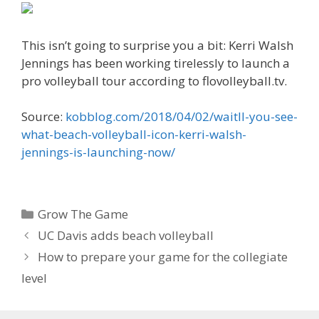
This isn’t going to surprise you a bit: Kerri Walsh
Jennings has been working tirelessly to launch a
pro volleyball tour according to flovolleyball.tv.
Source:
kobblog.com/2018/04/02/waitll-you-see-
what-beach-volleyball-icon-kerri-walsh-
jennings-is-launching-now/
Categories
Grow The Game
UC Davis adds beach volleyball
How to prepare your game for the collegiate
level