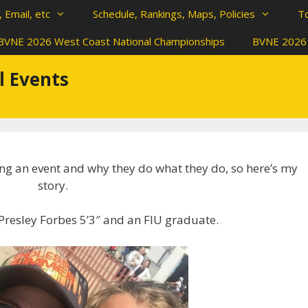
 Email, etc
Schedule, Rankings, Maps, Policies
T
BVNE 2026 West Coast National Championships
BVNE 2026 
l Events
ing an event and why they do what they do, so here’s my
story.
Presley Forbes 5’3″ and an FIU graduate.