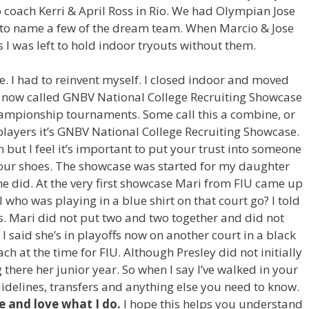
 coach Kerri & April Ross in Rio. We had Olympian Jose
 to name a few of the dream team. When Marcio & Jose
 I was left to hold indoor tryouts without them.
e. I had to reinvent myself. I closed indoor and moved
s now called GNBV National College Recruiting Showcase
ampionship tournaments. Some call this a combine, or
layers it’s GNBV National College Recruiting Showcase.
 but I feel it’s important to put your trust into someone
our shoes. The showcase was started for my daughter
he did. At the very first showcase Mari from FIU came up
who was playing in a blue shirt on that court go? I told
s. Mari did not put two and two together and did not
I said she’s in playoffs now on another court in a black
ch at the time for FIU. Although Presley did not initially
there her junior year. So when I say I’ve walked in your
uidelines, transfers and anything else you need to know.
ve and love what I do.
I hope this helps you understand