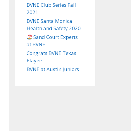
BVNE Club Series Fall
2021
BVNE Santa Monica
Health and Safety 2020
Sand Court Experts
at BVNE
Congrats BVNE Texas
Players
BVNE at Austin Juniors