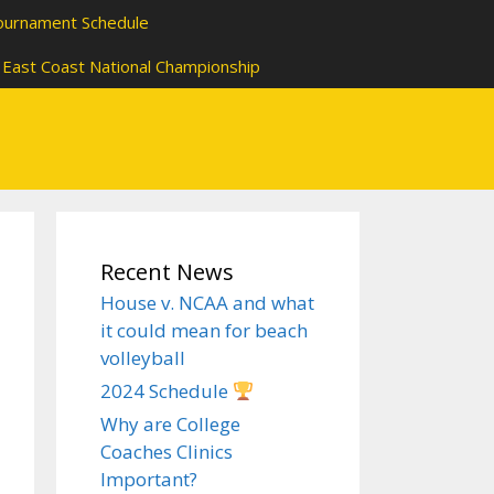
ournament Schedule
East Coast National Championship
Recent News
House v. NCAA and what
it could mean for beach
volleyball
2024 Schedule
Why are College
Coaches Clinics
Important?