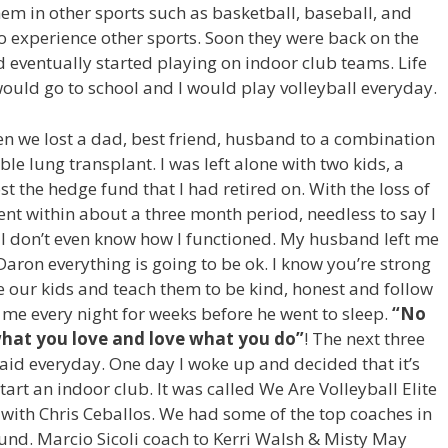
hem in other sports such as basketball, baseball, and
o experience other sports. Soon they were back on the
 eventually started playing on indoor club teams. Life
would go to school and I would play volleyball everyday.
en we lost a dad, best friend, husband to a combination
ble lung transplant. I was left alone with two kids, a
t the hedge fund that I had retired on. With the loss of
t within about a three month period, needless to say I
I don’t even know how I functioned. My husband left me
aron everything is going to be ok. I know you’re strong
se our kids and teach them to be kind, honest and follow
 me every night for weeks before he went to sleep.
“No
what you love and love what you do”
! The next three
id everyday. One day I woke up and decided that it’s
o start an indoor club. It was called We Are Volleyball Elite
 with Chris Ceballos. We had some of the top coaches in
ound. Marcio Sicoli coach to Kerri Walsh & Misty May