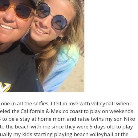
 in all the selfies. I fell in love with volleyball when I
aveled the California & Mexico coast to play on weekends.
34 to be a stay at home mom and raise twins my son Niko
to the beach with me since they were 5 days old to play
ually my kids starting playing beach volleyball at the