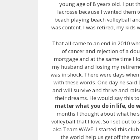
young age of 8 years old. I put t
lacrosse because I wanted them t
beach playing beach volleyball and
was content. I was retired, my kids 
That all came to an end in 2010 wh
of cancer and rejection of a dou
mortgage and at the same time I los
my husband and losing my retiremen
was in shock. There were days when 
with these words. One day he said D
and will survive and thrive and rai
their dreams. He would say this to
matter what you do in life, do 
months I thought about what he sa
volleyball that I love. So I set out t
aka Team WAVE. I started this club
the world help us get off the gr