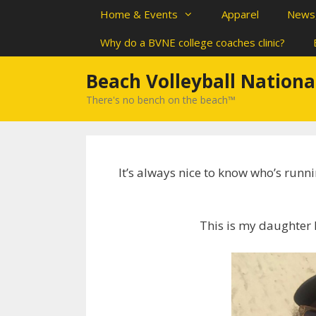
Skip
Home & Events
Apparel
News,
to
content
Why do a BVNE college coaches clinic?
Beach Volleyball Nationa
There's no bench on the beach™
It’s always nice to know who’s runn
This is my daughter 