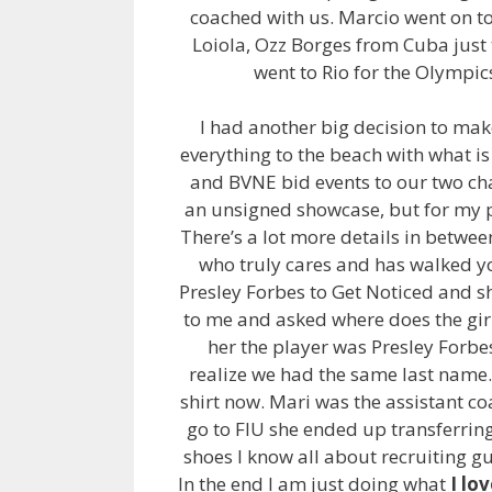
coached with us. Marcio went on to
Loiola, Ozz Borges from Cuba just
went to Rio for the Olympics
I had another big decision to mak
everything to the beach with what i
and BVNE bid events to our two ch
an unsigned showcase, but for my p
There’s a lot more details in between
who truly cares and has walked y
Presley Forbes to Get Noticed and s
to me and asked where does the girl 
her the player was Presley Forbe
realize we had the same last name. 
shirt now. Mari was the assistant coa
go to FIU she ended up transferring 
shoes I know all about recruiting g
In the end I am just doing what
I lo